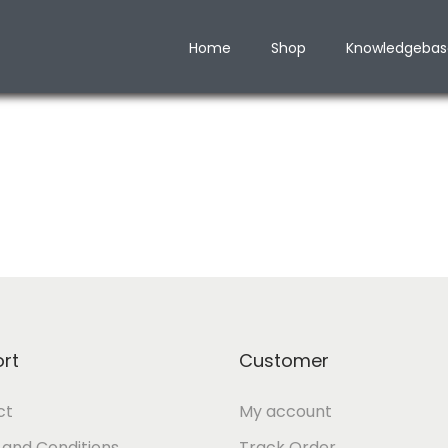
Home
Shop
Knowledgebas
rt
Customer
ct
My account
and Conditions
Track Order