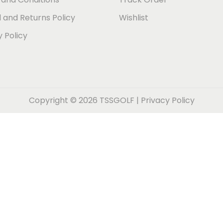
 and Returns Policy
Wishlist
y Policy
Copyright © 2026
TSSGOLF
|
Privacy Policy