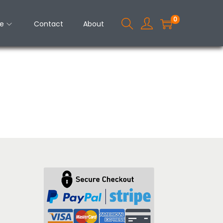
0
e
Contact
About