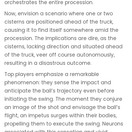
orchestrates the entire procession.
Now, envision a scenario where one or two
cisterns are positioned ahead of the truck,
causing it to find itself somewhere amid the
procession. The implications are dire, as the
cisterns, lacking direction and situated ahead
of the truck, veer off course autonomously,
resulting in a disastrous outcome.
Top players emphasize a remarkable
phenomenon: they sense the impact and
anticipate the ball’s trajectory even before
initiating the swing. The moment they conjure
an image of the shot and envisage the ball’s
flight, an impetus surges within their bodies,
propelling them to execute the swing. Neurons