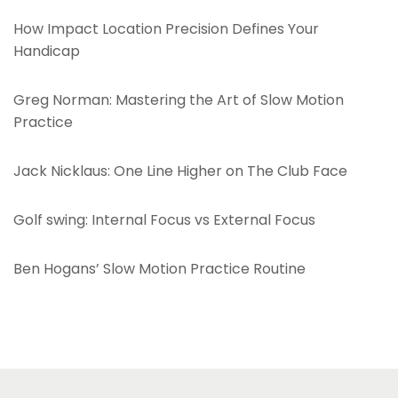
H
How Impact Location Precision Defines Your
i
Handicap
g
h
Greg Norman: Mastering the Art of Slow Motion
e
Practice
r
o
Jack Nicklaus: One Line Higher on The Club Face
n
T
Golf swing: Internal Focus vs External Focus
h
e
Ben Hogans’ Slow Motion Practice Routine
C
l
u
b
F