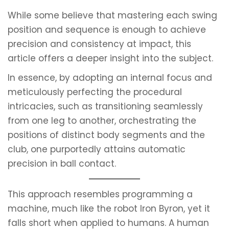
While some believe that mastering each swing
position and sequence is enough to achieve
precision and consistency at impact, this
article offers a deeper insight into the subject.
In essence, by adopting an internal focus and
meticulously perfecting the procedural
intricacies, such as transitioning seamlessly
from one leg to another, orchestrating the
positions of distinct body segments and the
club, one purportedly attains automatic
precision in ball contact.
This approach resembles programming a
machine, much like the robot Iron Byron, yet it
falls short when applied to humans. A human