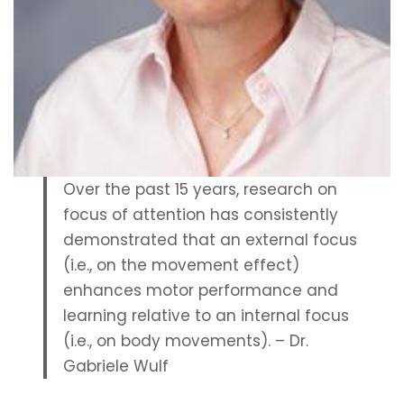
0
2
4
Over the past 15 years, research on
focus of attention has consistently
demonstrated that an external focus
(i.e., on the movement effect)
enhances motor performance and
learning relative to an internal focus
(i.e., on body movements). – Dr.
Gabriele Wulf