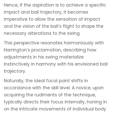
Hence, if the aspiration is to achieve a specific
impact and ball trajectory, it becomes
imperative to allow the sensation of impact
and the vision of the ball’s flight to shape the
necessary alterations to the swing.
This perspective resonates harmoniously with
Harrington’s proclamation, describing how
adjustments in his swing materialize
instinctively in harmony with his envisioned ball
trajectory.
Naturally, the ideal focal point shifts in
accordance with the skill level. A novice, upon
acquiring the rudiments of the technique,
typically directs their focus internally, honing in
on the intricate movements of individual body