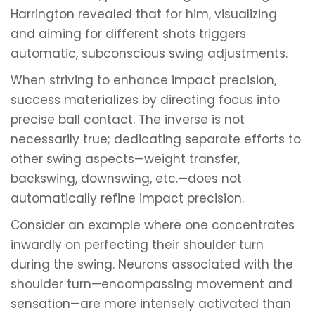
Harrington revealed that for him, visualizing
and aiming for different shots triggers
automatic, subconscious swing adjustments.
When striving to enhance impact precision,
success materializes by directing focus into
precise ball contact. The inverse is not
necessarily true; dedicating separate efforts to
other swing aspects—weight transfer,
backswing, downswing, etc.—does not
automatically refine impact precision.
Consider an example where one concentrates
inwardly on perfecting their shoulder turn
during the swing. Neurons associated with the
shoulder turn—encompassing movement and
sensation—are more intensely activated than