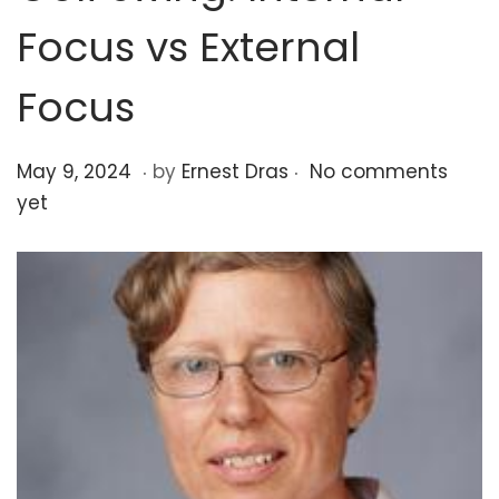
o
Focus vs External
n
Focus
.
.
P
O
May 9, 2024
by
Ernest Dras
No comments
o
c
yet
s
t
t
o
e
b
d
e
o
r
n
2
3
,
2