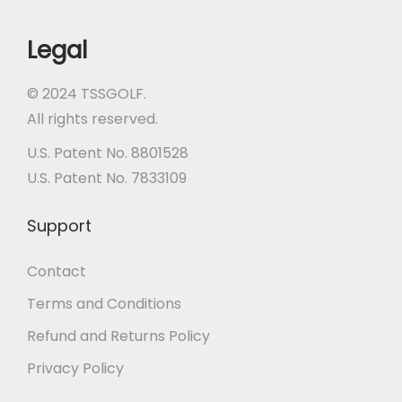
a
c
Legal
e
© 2024 TSSGOLF.
All rights reserved.
U.S. Patent No. 8801528
U.S. Patent No. 7833109
Support
Contact
Terms and Conditions
Refund and Returns Policy
Privacy Policy