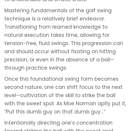
Mastering fundamentals of the golf swing
technique is a relatively brief endeavor.
Transitioning from learned knowledge to
natural execution takes time, allowing for
tension-free, fluid swings. This progression can
and should occur without fixating on hitting
precision, or even in the absence of a ball—
through practice swings.
Once this foundational swing form becomes
second nature, one can shift focus to the next
level—cultivation of the skill to strike the ball
with the sweet spot. As Moe Norman aptly put it,
“Put this dumb guy on that dumb guy…”
Intentionally directing one’s concentration