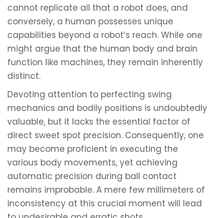
cannot replicate all that a robot does, and
conversely, a human possesses unique
capabilities beyond a robot’s reach. While one
might argue that the human body and brain
function like machines, they remain inherently
distinct.
Devoting attention to perfecting swing
mechanics and bodily positions is undoubtedly
valuable, but it lacks the essential factor of
direct sweet spot precision. Consequently, one
may become proficient in executing the
various body movements, yet achieving
automatic precision during ball contact
remains improbable. A mere few millimeters of
inconsistency at this crucial moment will lead
to undesirable and erratic shots.