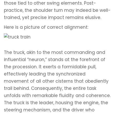
those tied to other swing elements. Post-
practice, the shoulder turn may indeed be well-
trained, yet precise impact remains elusive.
Here is a picture of correct alignment:
The truck, akin to the most commanding and
influential “neuron,” stands at the forefront of
the procession. It exerts a formidable pull,
effectively leading the synchronized
movement of all other cisterns that obediently
trail behind. Consequently, the entire task
unfolds with remarkable fluidity and coherence.
The truck is the leader, housing the engine, the
steering mechanism, and the driver who