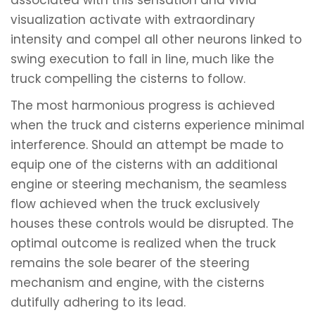
associated with this sensation and vivid
visualization activate with extraordinary
intensity and compel all other neurons linked to
swing execution to fall in line, much like the
truck compelling the cisterns to follow.
The most harmonious progress is achieved
when the truck and cisterns experience minimal
interference. Should an attempt be made to
equip one of the cisterns with an additional
engine or steering mechanism, the seamless
flow achieved when the truck exclusively
houses these controls would be disrupted. The
optimal outcome is realized when the truck
remains the sole bearer of the steering
mechanism and engine, with the cisterns
dutifully adhering to its lead.