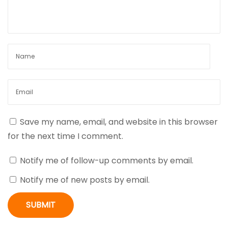
v
:
p
N
o
i
i
s
c
t
k
g
:
l
a
a
u
s
t
Save my name, email, and website in this browser
:
for the next time I comment.
O
i
n
Notify me of follow-up comments by email.
e
o
Notify me of new posts by email.
L
n
i
n
e