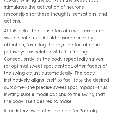
toward striking the ball with the sweet spot
stimulates the activation of neurons
responsible for these thoughts, sensations, and
actions.
At this point, the sensation of a well-executed
sweet spot strike should assume primary
attention, fostering the myelination of neural
pathways associated with this feeling.
Consequently, as the body repeatedly strives
for optimal sweet spot contact, other facets of
the swing adjust automatically. The body
instinctively aligns itself to facilitate the desired
outcome—the precise sweet spot impact—thus
inviting subtle modifications to the swing that
the body itself desires to make.
In an interview, professional golfer Padraig