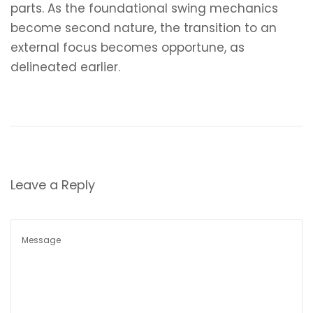
parts. As the foundational swing mechanics
become second nature, the transition to an
external focus becomes opportune, as
delineated earlier.
P
P
T
r
e
o
e
s
v
t
s
i
p
Leave a Reply
o
o
t
u
s
s
t
n
p
N
J
o
e
a
a
s
x
c
t
t
k